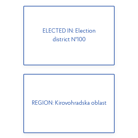
ELECTED IN: Election
district №100
REGION: Kirovohradska oblast