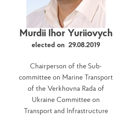
Murdii Ihor Yuriiovych
elected on 29.08.2019
Chairperson of the Sub-
committee on Marine Transport
of the Verkhovna Rada of
Ukraine Committee on
Transport and Infrastructure