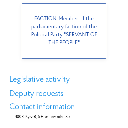
FACTION: Member of the
parliamentary faction of the
Political Party "SERVANT OF
THE PEOPLE"
Legislative activity
Deputy requests
Contact information
01008, Kyiv-8, 5 Hrushevskoho Str.