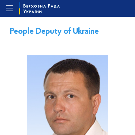
People Deputy of Ukraine