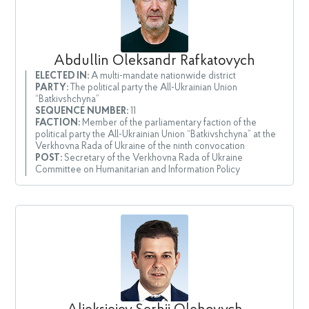
Abdullin Oleksandr Rafkatovych
ELECTED IN:
A multi-mandate nationwide district
PARTY:
The political party the All-Ukrainian Union
“Batkivshchyna”
SEQUENCE NUMBER:
11
FACTION:
Member of the parliamentary faction of the
political party the All-Ukrainian Union “Batkivshchyna” at the
Verkhovna Rada of Ukraine of the ninth convocation
POST:
Secretary of the Verkhovna Rada of Ukraine
Committee on Humanitarian and Information Policy