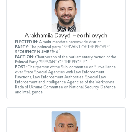
Arakhamiia Davyd Heorhiiovych
ELECTED IN:
A multi-mandate nationwide district
PARTY:
The political party "SERVANT OF THE PEOPLE"
SEQUENCE NUMBER:
4
FACTION:
Chairperson of the parliamentary faction of the
Political Party "SERVANT OF THE PEOPLE"
POST:
Chairperson of the Sub-committee on Surveillance
over State Special Agencies with Law Enforcement
Functions, Law Enforcement Authorities, Special Law
Enforcement and Intelligence Agencies of the Verkhovna
Rada of Ukraine Committee on National Security, Defence
and Intelligence