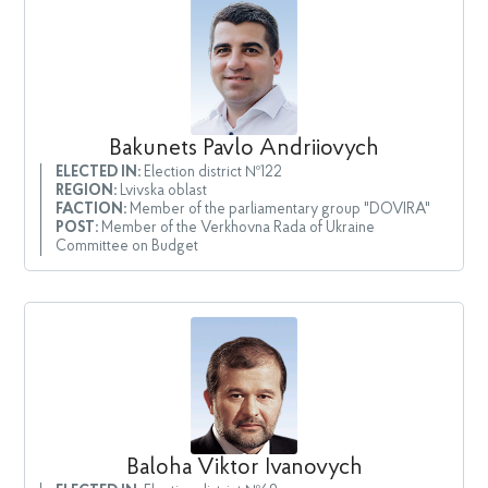
Bakunets Pavlo Andriiovych
ELECTED IN:
Election district №122
REGION:
Lvivska oblast
FACTION:
Member of the parliamentary group "DOVIRA"
POST:
Member of the Verkhovna Rada of Ukraine
Committee on Budget
Baloha Viktor Ivanovych