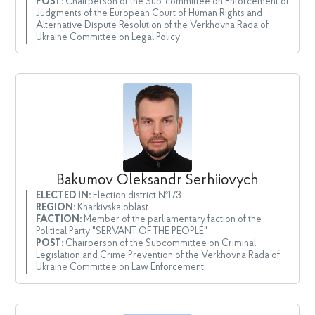
POST:
Chairperson of the Sub-committee on Enforcement of
Judgments of the European Court of Human Rights and
Alternative Dispute Resolution of the Verkhovna Rada of
Ukraine Committee on Legal Policy
Bakumov Oleksandr Serhiiovych
ELECTED IN:
Election district №173
REGION:
Kharkivska oblast
FACTION:
Member of the parliamentary faction of the
Political Party "SERVANT OF THE PEOPLE"
POST:
Chairperson of the Subcommittee on Criminal
Legislation and Crime Prevention of the Verkhovna Rada of
Ukraine Committee on Law Enforcement