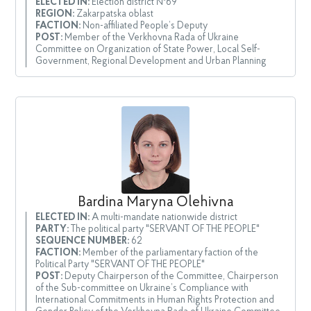
ELECTED IN:
Election district №69
REGION:
Zakarpatska oblast
FACTION:
Non-affiliated People’s Deputy
POST:
Member of the Verkhovna Rada of Ukraine
Committee on Organization of State Power, Local Self-
Government, Regional Development and Urban Planning
Bardina Maryna Olehivna
ELECTED IN:
A multi-mandate nationwide district
PARTY:
The political party "SERVANT OF THE PEOPLE"
SEQUENCE NUMBER:
62
FACTION:
Member of the parliamentary faction of the
Political Party "SERVANT OF THE PEOPLE"
POST:
Deputy Chairperson of the Committee, Chairperson
of the Sub-committee on Ukraine’s Compliance with
International Commitments in Human Rights Protection and