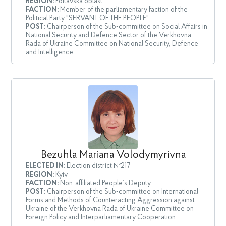
REGION:
Poltavska oblast
FACTION:
Member of the parliamentary faction of the
Political Party "SERVANT OF THE PEOPLE"
POST:
Chairperson of the Sub-committee on Social Affairs in
National Security and Defence Sector of the Verkhovna
Rada of Ukraine Committee on National Security, Defence
and Intelligence
Bezuhla Mariana Volodymyrivna
ELECTED IN:
Election district №217
REGION:
Kyiv
FACTION:
Non-affiliated People’s Deputy
POST:
Chairperson of the Sub-committee on International
Forms and Methods of Counteracting Aggression against
Ukraine of the Verkhovna Rada of Ukraine Committee on
Foreign Policy and Interparliamentary Cooperation