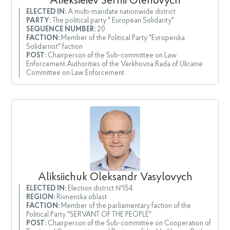
Alieksieiev Serhii Olehovych
ELECTED IN:
A multi-mandate nationwide district
PARTY:
The political party " European Solidarity"
SEQUENCE NUMBER:
20
FACTION:
Member of the Political Party "Evropeiska
Solidarnist" faction
POST:
Chairperson of the Sub-committee on Law
Enforcement Authorities of the Verkhovna Rada of Ukraine
Committee on Law Enforcement
Aliksiichuk Oleksandr Vasylovych
ELECTED IN:
Election district №154
REGION:
Rivnenska oblast
FACTION:
Member of the parliamentary faction of the
Political Party "SERVANT OF THE PEOPLE"
POST:
Chairperson of the Sub-committee on Cooperation of