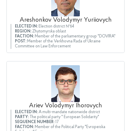
Areshonkov Volodymyr Yuriiovych
ELECTED IN:
Election district №64
REGION:
Zhytomyrska oblast
FACTION:
Member of the parliamentary group "DOVIRA"
POST:
Member of the Verkhovna Rada of Ukraine
Committee on Law Enforcement
Ariev Volodymyr Ihorovych
ELECTED IN:
A multi-mandate nationwide district
PARTY:
The political party " European Solidarity"
SEQUENCE NUMBER:
17
FACTION:
Member of the Political Party "Evropeiska