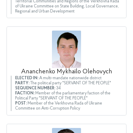
Territorial Communities and Regions of the Verkhovna Rada
of Ukraine Committee on State Building, Local Governance,
Regional and Urban Development
Ananchenko Mykhailo Olehovych
ELECTED IN:
A multi-mandate nationwide district
PARTY:
The political party "SERVANT OF THE PEOPLE"
SEQUENCE NUMBER:
34
FACTION:
Member of the parliamentary faction of the
Political Party "SERVANT OF THE PEOPLE"
POST:
Member of the Verkhovna Rada of Ukraine
Committee on Anti-Corruption Policy