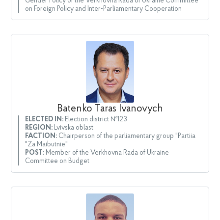
Gender Policy of the Verkhovna Rada of Ukraine Committee
on Foreign Policy and Inter-Parliamentary Cooperation
Batenko Taras Ivanovych
ELECTED IN:
Election district №123
REGION:
Lvivska oblast
FACTION:
Chairperson of the parliamentary group "Partiia
"Za Maibutnie"
POST:
Member of the Verkhovna Rada of Ukraine
Committee on Budget