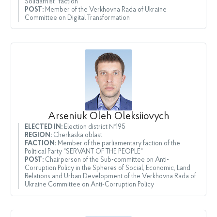
Solidarnist" faction
POST:
Member of the Verkhovna Rada of Ukraine
Committee on Digital Transformation
Arseniuk Oleh Oleksiiovych
ELECTED IN:
Election district №195
REGION:
Cherkaska oblast
FACTION:
Member of the parliamentary faction of the
Political Party "SERVANT OF THE PEOPLE"
POST:
Chairperson of the Sub-committee on Anti-
Corruption Policy in the Spheres of Social, Economic, Land
Relations and Urban Development of the Verkhovna Rada of
Ukraine Committee on Anti-Corruption Policy