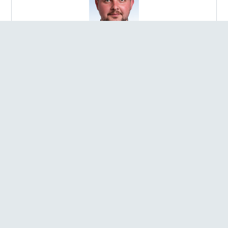
Bobliakh Andrii Rostyslavovych
ELECTED IN:
Election district №145
REGION:
Poltavska oblast
FACTION:
Member of the parliamentary faction of the
Political Party "SERVANT OF THE PEOPLE"
POST:
Chairperson of the Sub-committee on Humanitarian
Development in the Context of Decentralisation of the
Verkhovna Rada of Ukraine Committee on Humanitarian and
Information Policy
Bobrovska Solomiia Anatoliivna