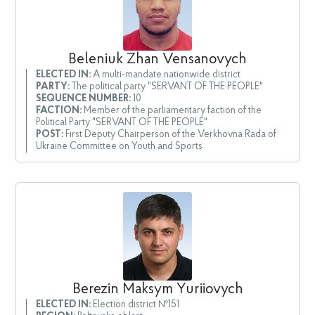
Beleniuk Zhan Vensanovych
ELECTED IN:
A multi-mandate nationwide district
PARTY:
The political party "SERVANT OF THE PEOPLE"
SEQUENCE NUMBER:
10
FACTION:
Member of the parliamentary faction of the
Political Party "SERVANT OF THE PEOPLE"
POST:
First Deputy Chairperson of the Verkhovna Rada of
Ukraine Committee on Youth and Sports
Berezin Maksym Yuriiovych
ELECTED IN:
Election district №151