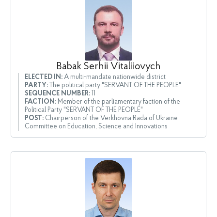
Babak Serhii Vitaliiovych
ELECTED IN:
A multi-mandate nationwide district
PARTY:
The political party "SERVANT OF THE PEOPLE"
SEQUENCE NUMBER:
11
FACTION:
Member of the parliamentary faction of the
Political Party "SERVANT OF THE PEOPLE"
POST:
Chairperson of the Verkhovna Rada of Ukraine
Committee on Education, Science and Innovations