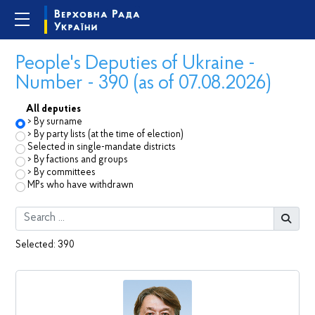
People's Deputies of Ukraine -
Number - 390 (as of 07.08.2026)
All deputies
By surname
By party lists (at the time of election)
Selected in single-mandate districts
By factions and groups
By committees
MPs who have withdrawn
Selected:
390