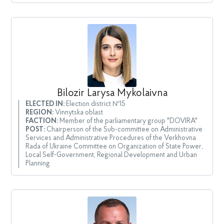
Bilozir Larysa Mykolaivna
ELECTED IN:
Election district №15
REGION:
Vinnytska oblast
FACTION:
Member of the parliamentary group "DOVIRA"
POST:
Chairperson of the Sub-committee on Administrative
Services and Administrative Procedures of the Verkhovna
Rada of Ukraine Committee on Organization of State Power,
Local Self-Government, Regional Development and Urban
Planning