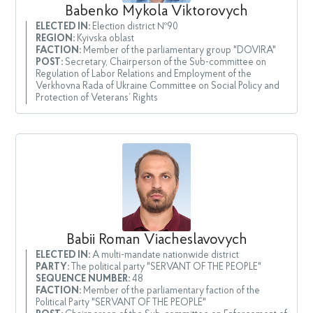
Babenko Mykola Viktorovych
ELECTED IN:
Election district №90
REGION:
Kyivska oblast
FACTION:
Member of the parliamentary group "DOVIRA"
POST:
Secretary, Chairperson of the Sub-committee on
Regulation of Labor Relations and Employment of the
Verkhovna Rada of Ukraine Committee on Social Policy and
Protection of Veterans’ Rights
Babii Roman Viacheslavovych
ELECTED IN:
A multi-mandate nationwide district
PARTY:
The political party "SERVANT OF THE PEOPLE"
SEQUENCE NUMBER:
48
FACTION:
Member of the parliamentary faction of the
Political Party "SERVANT OF THE PEOPLE"