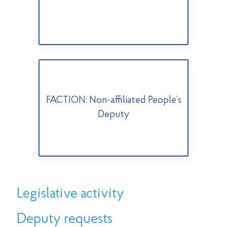
FACTION: Non-affiliated People’s
Deputy
Legislative activity
Deputy requests