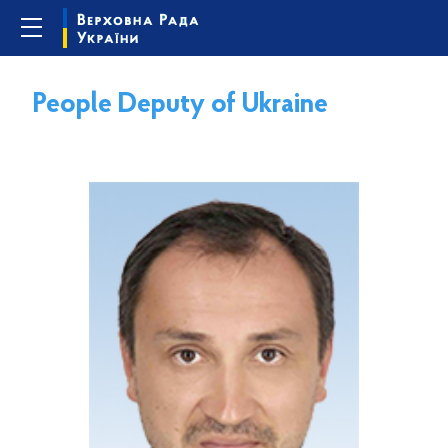
People Deputy of Ukraine