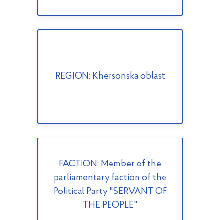
REGION: Khersonska oblast
FACTION: Member of the
parliamentary faction of the
Political Party "SERVANT OF
THE PEOPLE"