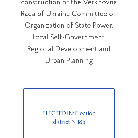
construction of the Verkhovna
Rada of Ukraine Committee on
Organization of State Power,
Local Self-Government,
Regional Development and
Urban Planning
ELECTED IN: Election
district №185