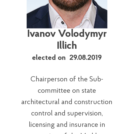
Ivanov Volodymyr
Illich
elected on 29.08.2019
Chairperson of the Sub-
committee on state
architectural and construction
control and supervision,
licensing and insurance in