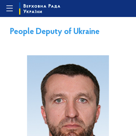
People Deputy of Ukraine