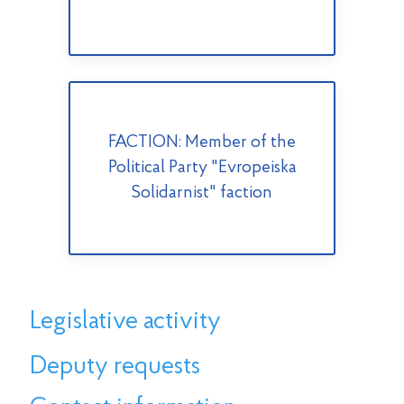
FACTION: Member of the
Political Party "Evropeiska
Solidarnist" faction
Legislative activity
Deputy requests