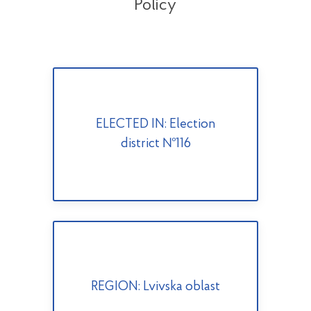
Policy
ELECTED IN: Election
district №116
REGION: Lvivska oblast