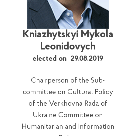
Kniazhytskyi Mykola
Leonidovych
elected on 29.08.2019
Chairperson of the Sub-
committee on Cultural Policy
of the Verkhovna Rada of
Ukraine Committee on
Humanitarian and Information