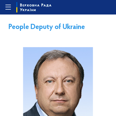
People Deputy of Ukraine