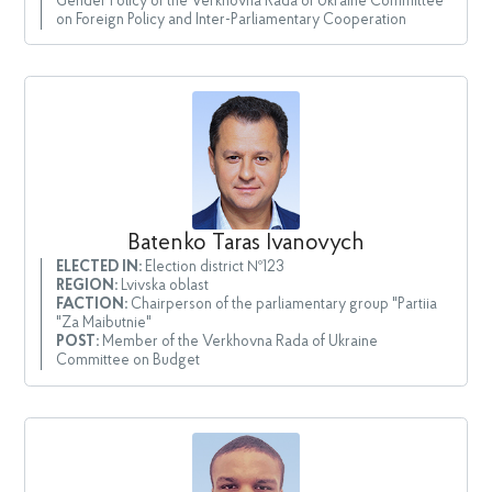
Gender Policy of the Verkhovna Rada of Ukraine Committee
on Foreign Policy and Inter-Parliamentary Cooperation
Batenko Taras Ivanovych
ELECTED IN:
Election district №123
REGION:
Lvivska oblast
FACTION:
Chairperson of the parliamentary group "Partiia
"Za Maibutnie"
POST:
Member of the Verkhovna Rada of Ukraine
Committee on Budget