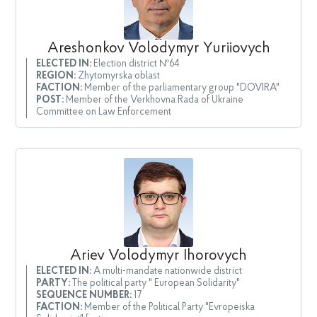
Areshonkov Volodymyr Yuriiovych
ELECTED IN:
Election district №64
REGION:
Zhytomyrska oblast
FACTION:
Member of the parliamentary group "DOVIRA"
POST:
Member of the Verkhovna Rada of Ukraine
Committee on Law Enforcement
Ariev Volodymyr Ihorovych
ELECTED IN:
A multi-mandate nationwide district
PARTY:
The political party " European Solidarity"
SEQUENCE NUMBER:
17
FACTION:
Member of the Political Party "Evropeiska