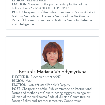
REGION:
Poltavska oblast
FACTION:
Member of the parliamentary faction of the
Political Party "SERVANT OF THE PEOPLE"
POST:
Chairperson of the Sub-committee on Social Affairs in
National Security and Defence Sector of the Verkhovna
Rada of Ukraine Committee on National Security, Defence
and Intelligence
Bezuhla Mariana Volodymyrivna
ELECTED IN:
Election district №217
REGION:
Kyiv
FACTION:
Non-affiliated People’s Deputy
POST:
Chairperson of the Sub-committee on International
Forms and Methods of Counteracting Aggression against
Ukraine of the Verkhovna Rada of Ukraine Committee on
Foreign Policy and Interparliamentary Cooperation