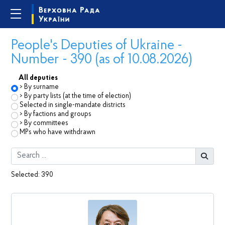
People's Deputies of Ukraine -
Number - 390 (as of 10.08.2026)
All deputies
By surname
By party lists (at the time of election)
Selected in single-mandate districts
By factions and groups
By committees
MPs who have withdrawn
Selected:
390