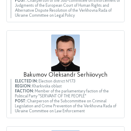
POST:
Chairperson of the Sub-committee on Enforcement of
Judgments of the European Court of Human Rights and
Alternative Dispute Resolution of the Verkhovna Rada of
Ukraine Committee on Legal Policy
Bakumov Oleksandr Serhiiovych
ELECTED IN:
Election district №173
REGION:
Kharkivska oblast
FACTION:
Member of the parliamentary faction of the
Political Party "SERVANT OF THE PEOPLE"
POST:
Chairperson of the Subcommittee on Criminal
Legislation and Crime Prevention of the Verkhovna Rada of
Ukraine Committee on Law Enforcement