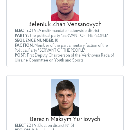
Beleniuk Zhan Vensanovych
ELECTED IN:
A multi-mandate nationwide district
PARTY:
The political party "SERVANT OF THE PEOPLE"
SEQUENCE NUMBER:
10
FACTION:
Member of the parliamentary faction of the
Political Party "SERVANT OF THE PEOPLE"
POST:
First Deputy Chairperson of the Verkhovna Rada of
Ukraine Committee on Youth and Sports
Berezin Maksym Yuriiovych
ELECTED IN:
Election district №151