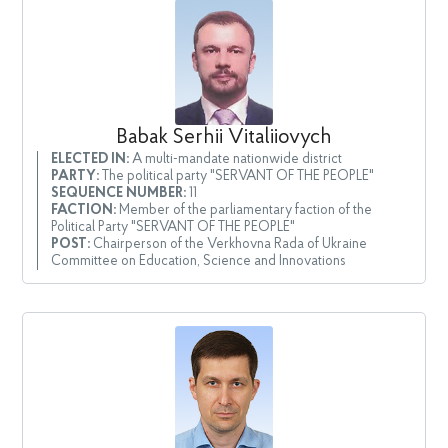
Babak Serhii Vitaliiovych
ELECTED IN:
A multi-mandate nationwide district
PARTY:
The political party "SERVANT OF THE PEOPLE"
SEQUENCE NUMBER:
11
FACTION:
Member of the parliamentary faction of the
Political Party "SERVANT OF THE PEOPLE"
POST:
Chairperson of the Verkhovna Rada of Ukraine
Committee on Education, Science and Innovations