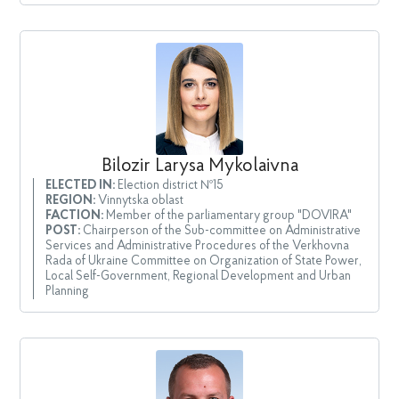
Bilozir Larysa Mykolaivna
ELECTED IN:
Election district №15
REGION:
Vinnytska oblast
FACTION:
Member of the parliamentary group "DOVIRA"
POST:
Chairperson of the Sub-committee on Administrative
Services and Administrative Procedures of the Verkhovna
Rada of Ukraine Committee on Organization of State Power,
Local Self-Government, Regional Development and Urban
Planning