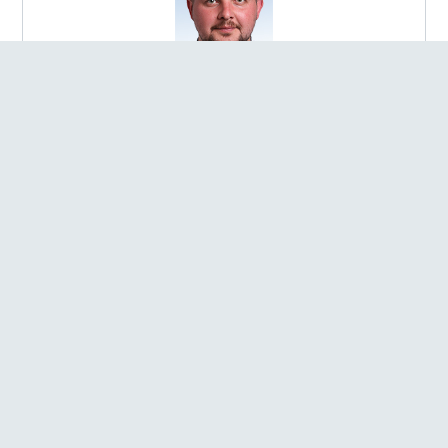
Bobliakh Andrii Rostyslavovych
ELECTED IN:
Election district №145
REGION:
Poltavska oblast
FACTION:
Member of the parliamentary faction of the
Political Party "SERVANT OF THE PEOPLE"
POST:
Chairperson of the Sub-committee on Humanitarian
Development in the Context of Decentralisation of the
Verkhovna Rada of Ukraine Committee on Humanitarian and
Information Policy
Bobrovska Solomiia Anatoliivna