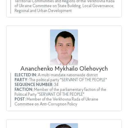
Territorial Communities and Regions of the Verkhovna Rada
of Ukraine Committee on State Building, Local Governance,
Regional and Urban Development
Ananchenko Mykhailo Olehovych
ELECTED IN:
A multi-mandate nationwide district
PARTY:
The political party "SERVANT OF THE PEOPLE"
SEQUENCE NUMBER:
34
FACTION:
Member of the parliamentary faction of the
Political Party "SERVANT OF THE PEOPLE"
POST:
Member of the Verkhovna Rada of Ukraine
Committee on Anti-Corruption Policy