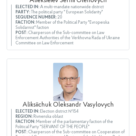
Alieksieiev Serhii Olehovych
ELECTED IN:
A multi-mandate nationwide district
PARTY:
The political party " European Solidarity"
SEQUENCE NUMBER:
20
FACTION:
Member of the Political Party "Evropeiska
Solidarnist" faction
POST:
Chairperson of the Sub-committee on Law
Enforcement Authorities of the Verkhovna Rada of Ukraine
Committee on Law Enforcement
Aliksiichuk Oleksandr Vasylovych
ELECTED IN:
Election district №154
REGION:
Rivnenska oblast
FACTION:
Member of the parliamentary faction of the
Political Party "SERVANT OF THE PEOPLE"
POST:
Chairperson of the Sub-committee on Cooperation of