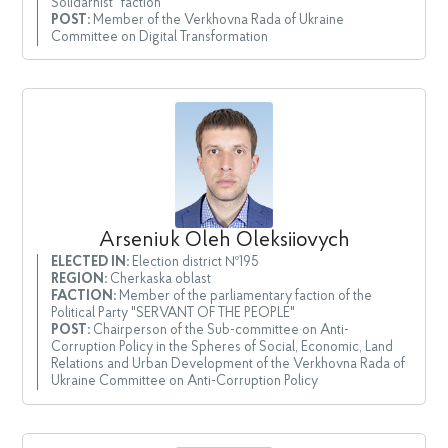
Solidarnist" faction
POST:
Member of the Verkhovna Rada of Ukraine
Committee on Digital Transformation
Arseniuk Oleh Oleksiiovych
ELECTED IN:
Election district №195
REGION:
Cherkaska oblast
FACTION:
Member of the parliamentary faction of the
Political Party "SERVANT OF THE PEOPLE"
POST:
Chairperson of the Sub-committee on Anti-
Corruption Policy in the Spheres of Social, Economic, Land
Relations and Urban Development of the Verkhovna Rada of
Ukraine Committee on Anti-Corruption Policy