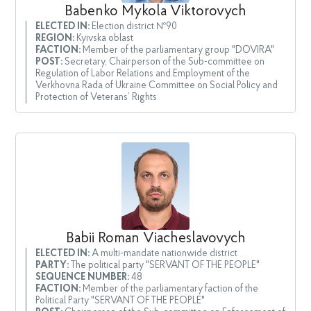
Babenko Mykola Viktorovych
ELECTED IN:
Election district №90
REGION:
Kyivska oblast
FACTION:
Member of the parliamentary group "DOVIRA"
POST:
Secretary, Chairperson of the Sub-committee on
Regulation of Labor Relations and Employment of the
Verkhovna Rada of Ukraine Committee on Social Policy and
Protection of Veterans’ Rights
Babii Roman Viacheslavovych
ELECTED IN:
A multi-mandate nationwide district
PARTY:
The political party "SERVANT OF THE PEOPLE"
SEQUENCE NUMBER:
48
FACTION:
Member of the parliamentary faction of the
Political Party "SERVANT OF THE PEOPLE"