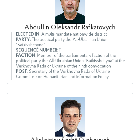
Abdullin Oleksandr Rafkatovych
ELECTED IN:
A multi-mandate nationwide district
PARTY:
The political party the All-Ukrainian Union
“Batkivshchyna”
SEQUENCE NUMBER:
11
FACTION:
Member of the parliamentary faction of the
political party the All-Ukrainian Union “Batkivshchyna” at the
Verkhovna Rada of Ukraine of the ninth convocation
POST:
Secretary of the Verkhovna Rada of Ukraine
Committee on Humanitarian and Information Policy