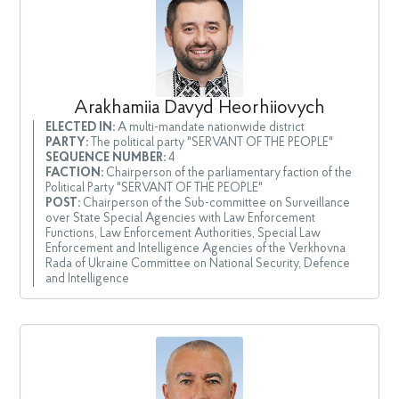
Arakhamiia Davyd Heorhiiovych
ELECTED IN:
A multi-mandate nationwide district
PARTY:
The political party "SERVANT OF THE PEOPLE"
SEQUENCE NUMBER:
4
FACTION:
Chairperson of the parliamentary faction of the
Political Party "SERVANT OF THE PEOPLE"
POST:
Chairperson of the Sub-committee on Surveillance
over State Special Agencies with Law Enforcement
Functions, Law Enforcement Authorities, Special Law
Enforcement and Intelligence Agencies of the Verkhovna
Rada of Ukraine Committee on National Security, Defence
and Intelligence