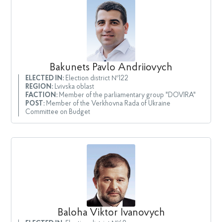
Bakunets Pavlo Andriiovych
ELECTED IN:
Election district №122
REGION:
Lvivska oblast
FACTION:
Member of the parliamentary group "DOVIRA"
POST:
Member of the Verkhovna Rada of Ukraine
Committee on Budget
Baloha Viktor Ivanovych