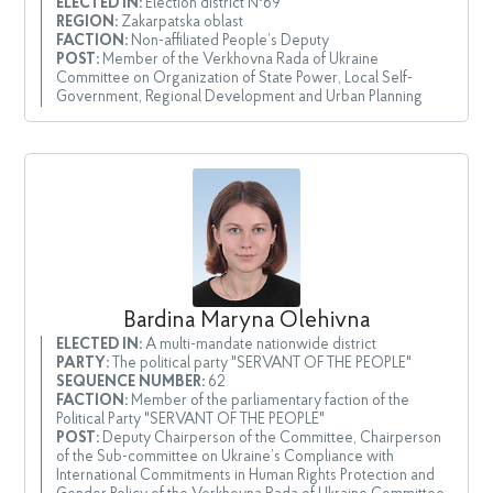
ELECTED IN:
Election district №69
REGION:
Zakarpatska oblast
FACTION:
Non-affiliated People’s Deputy
POST:
Member of the Verkhovna Rada of Ukraine
Committee on Organization of State Power, Local Self-
Government, Regional Development and Urban Planning
Bardina Maryna Olehivna
ELECTED IN:
A multi-mandate nationwide district
PARTY:
The political party "SERVANT OF THE PEOPLE"
SEQUENCE NUMBER:
62
FACTION:
Member of the parliamentary faction of the
Political Party "SERVANT OF THE PEOPLE"
POST:
Deputy Chairperson of the Committee, Chairperson
of the Sub-committee on Ukraine’s Compliance with
International Commitments in Human Rights Protection and