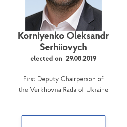
Korniyenko Oleksandr
Serhiiovych
elected on 29.08.2019
First Deputy Chairperson of
the Verkhovna Rada of Ukraine