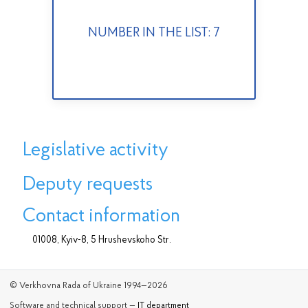
NUMBER IN THE LIST: 7
Legislative activity
Deputy requests
Contact information
01008, Kyiv-8, 5 Hrushevskoho Str.
© Verkhovna Rada of Ukraine 1994—2026
Software and technical support —
IT department