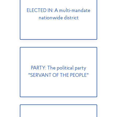
ELECTED IN: A multi-mandate
nationwide district
PARTY: The political party
"SERVANT OF THE PEOPLE"