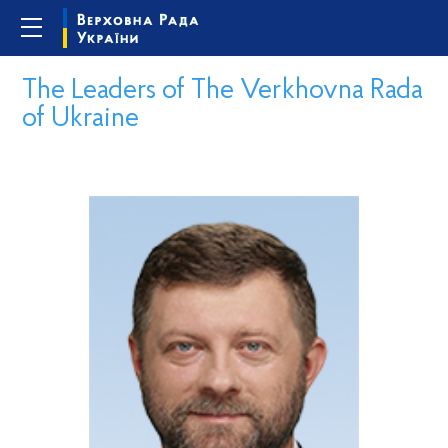
The Leaders of The Verkhovna Rada
of Ukraine